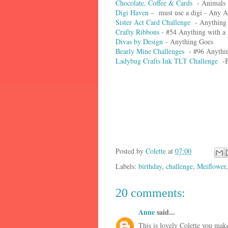
Chocolate, Coffee & Cards
- Animals
Digi Haven
– must use a digi - Any 
Sister Act Card Challenge
- Anything
Crafty Ribbons
- #54 Anything with a 
Divas by Design
- Anything Goes
Bearly Mine Challenges
- #96 Anythi
Ladybug Crafts Ink TLT Challenge
-B
Posted by
Colette
at
07:00
Labels:
birthday
,
challenge
,
Meiflower
20 comments:
Anne
said...
This is lovely Colette you mak