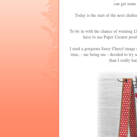
can get some 
Today is the start of the next chall
To be in with the chance of winning £1
have to use Paper Creator produ
I used a gorgeous Sassy Cheryl image 
time, - me being me - decided to try s
than I really h