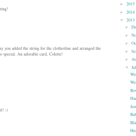
2015
►
zing!
2014
►
2013
▼
D
►
N
►
Oc
►
ay you added the string for the clothesline and arranged the
Se
►
so special. An adorable card, Colette!
Au
►
Ju
▼
Wed
Wed
Bo
Ha
Jus
it! :)
Bab
Bla
Hea