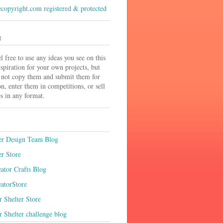
t
el free to use any ideas you see on this
nspiration for your own projects, but
 not copy them and submit them for
on, enter them in competitions, or sell
s in any format.
r Design Team Blog
r Store
ator Crafts Blog
atorStore
 Shelter Store
 Shelter challenge blog