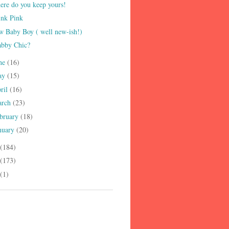
re do you keep yours!
ink Pink
 Baby Boy ( well new-ish!)
abby Chic?
ne
(16)
ay
(15)
ril
(16)
arch
(23)
bruary
(18)
nuary
(20)
(184)
(173)
(1)