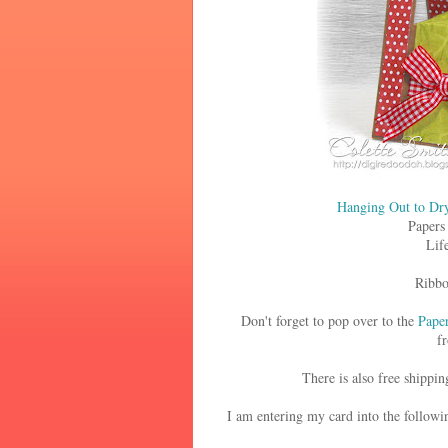
Hanging Out to Dr
Papers
Lif
Ribbo
Don't forget to pop over to the
Paper
fr
There is also free shippin
I am entering my card into the followi