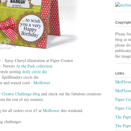
Copyrigh
Please fe
blog as i
please do
publicati
the image
y
- Sassy Cheryl illustration at Paper Creator
 - Nitwits
At the Park collection
estyle nesting
doily circle die
Links
Spellbinders circle die
MeiFlowe
n and waxed cord -
Meiflower
MeiFlowe
 Creator Challenge blog
and check out the fabulous creations
Paper Cre
om the rest of my teamies.
Paper Cre
g for all orders over £5 at
Meiflower
this weekend.
The Paper
ng challenges
The Paper