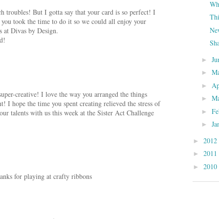
Whe
 troubles! But I gotta say that your card is so perfect! I
Th
you took the time to do it so we could all enjoy your
New
s at Divas by Design.
d!
Sh
Ju
►
M
►
Ap
►
uper-creative! I love the way you arranged the things
M
►
t! I hope the time you spent creating relieved the stress of
Fe
►
ur talents with us this week at the Sister Act Challenge
Ja
►
2012
►
2011
►
.
2010
►
anks for playing at crafty ribbons