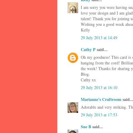
I am sorry you were having such
love your design and I am glad 
talent! Thank you for joining u
Wishing you a good week ahea
Kelly
29 July 2013 at 14:49
Cathy P
said...
Oh my goodness! This card is s
hanging from the cord! Brillian
the week! Thanks for sharing yo
Blog.
Cathy xx
29 July 2013 at 16:10
Marianne's Craftroom
said..
Adorable and very striking. Th
29 July 2013 at 17:53
Sue B
said...