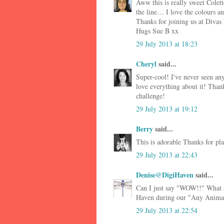
Aww this is really sweet Colet
the line… I love the colours an
Thanks for joining us at Divas
Hugs Sue B xx
29 July 2013 at 18:23
Cheryl
said...
Super-cool! I've never seen any
love everything about it! Tha
challenge!
29 July 2013 at 19:12
Berry
said...
This is adorable Thanks for p
29 July 2013 at 22:43
Denise@DigiHaven
said...
Can I just say "WOW!!" What a
Haven during our "Any Animals
29 July 2013 at 22:54