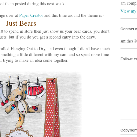
am comple
of them posted during this next week.
View my 
enge over at
Paper Creator
and this time around the theme is -
Just Bears
Contact 
0 to spend in store then just show us your bear cards, you don't
cts, but if you do you get a second entry into the draw.
smithcs@
called Hanging Out to Dry, and even though I didn't have much
omething a little different with my card and so spent more time
Follower
ad, trying to make an idea come together.
Copyrigh