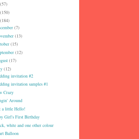
(57)
(150)
(184)
ecember
(7)
ovember
(13)
tober
(15)
ptember
(12)
gust
(17)
ly
(12)
ding invitation #2
ding invitation samples #1
w Crazy
ngin' Around
t a little Hello!
y Girl's First Birthday
ck, white and one other colour
rt Balloon