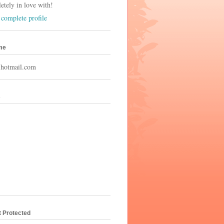
tely in love with!
complete profile
me
hotmail.com
s
t Protected