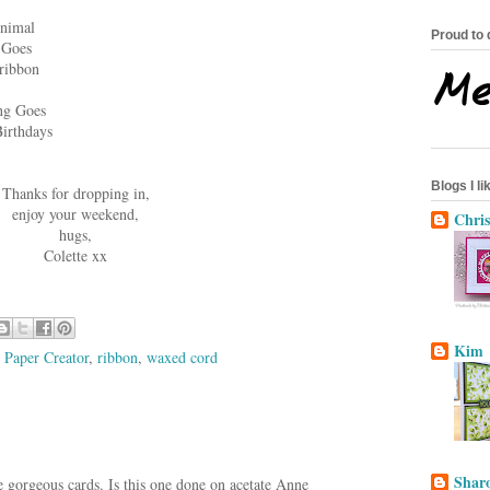
Animal
Proud to 
 Goes
ribbon
ng Goes
irthdays
Blogs I lik
Thanks for dropping in,
enjoy your weekend,
Chris
hugs,
Colette xx
Kim
,
Paper Creator
,
ribbon
,
waxed cord
Sharo
e gorgeous cards. Is this one done on acetate Anne