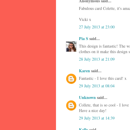
Anonymous said...
Fabulous card Colette, it's ama
Vicki x
27 July 2013 at 23:00
Pia S
said...
This design is fantastic! The w
clothes on it make this design 
28 July 2013 at 21:09
Karen
said...
Fantastic - I love this card! x
29 July 2013 at 08:04
Unknown
said...
Collete, that is so cool - I love 
Have a nice day!
29 July 2013 at 14:39
Kelly
said...