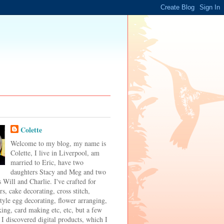
Colette
Welcome to my blog, my name is
Colette, I live in Liverpool, am
married to Eric, have two
daughters Stacy and Meg and two
 Will and Charlie. I've crafted for
s, cake decorating, cross stitch,
tyle egg decorating, flower arranging,
ing, card making etc, etc, but a few
 I discovered digital products, which I