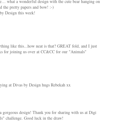
te… what a wonderful design with the cute bear hanging on
d the pretty papers and bow! :-)
 by Design this week!
thing like this...how neat is that? GREAT fold, and I just
nks for joining us over at CC&CC for our "Animals"
laying at Divas by Design hugs Rebekah xx
 gorgeous design! Thank you for sharing with us at Digi
" challenge. Good luck in the draw!