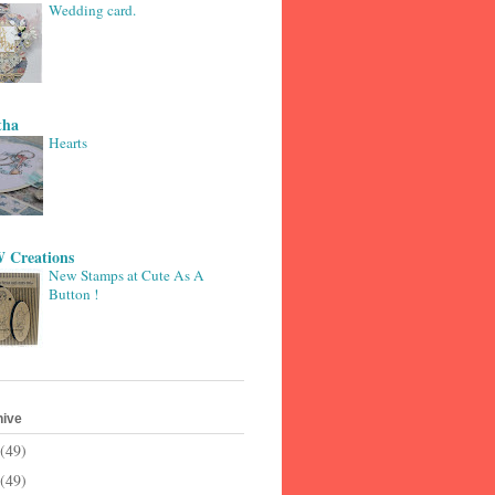
Wedding card.
tha
Hearts
 Creations
New Stamps at Cute As A
Button !
hive
(49)
(49)