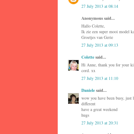
27 July 2013 at 08:14
Anonymous said...
Hallo Colette,
Ik zie een super mooi model kaa
Groetjes van Gerie
27 July 2013 at 09:13
Colette
said...
Hi Anne, thank you for your ki
cord. xx
27 July 2013 at 11:10
Daniele
said...
wow you have been busy, just lo
different
have a great weekend
hugs
27 July 2013 at 20:31