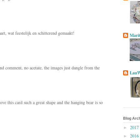
rt, wat feestelijk en schitterend gemaakt!
Mari
nd comment, no acetate, the images just dangle from the
LauW
ve this card such a great shape and the hanging bear is so
Blog Arc
2017
►
2016
►