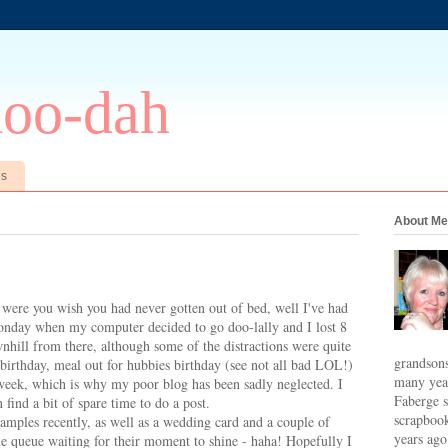
doo-dah
es
About Me
were you wish you had never gotten out of bed, well I've had
onday when my computer decided to go doo-lally and I lost 8
nhill from there, although some of the distractions were quite
grandsons
 birthday, meal out for hubbies birthday (see not all bad LOL!)
many year
 week, which is why my poor blog has been sadly neglected. I
Faberge s
 find a bit of spare time to do a post.
scrapbook
amples recently, as well as a wedding card and a couple of
years ago
the queue waiting for their moment to shine - haha! Hopefully I