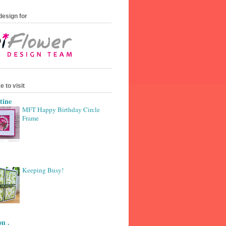
design for
e to visit
tine
MFT Happy Birthday Circle
Frame
Keeping Busy!
n .