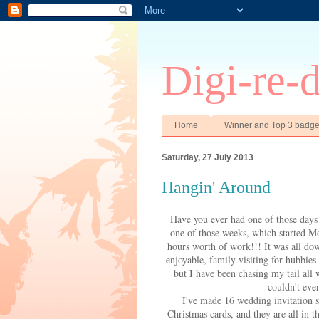
Digi-re-
Home
Winner and Top 3 badg
Saturday, 27 July 2013
Hangin' Around
Have you ever had one of those days 
one of those weeks, which started M
hours worth of work!!! It was all dow
enjoyable, family visiting for hubbies
but I have been chasing my tail all
couldn't even
I've made 16 wedding invitation s
Christmas cards, and they are all in 